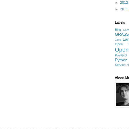
►
2012
►
2011
Labels
Bing
Cam
GRASS
Lan
Java
Open S
Open
PostGIS
Python
Service
Z
About M