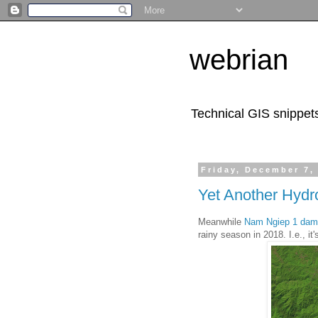
webrian
Technical GIS snippet
Friday, December 7,
Yet Another Hyd
Meanwhile
Nam Ngiep 1 dam
rainy season in 2018. I.e., it'